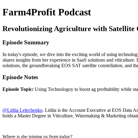
Farm4Profit Podcast
Revolutionizing Agriculture with Satellite 
Episode Summary
In today's episode, we dive into the exciting world of using technolog
shares insights from her experience in SaaS solutions and viticulture
solutions, the groundbreaking EOS SAT satellite constellation, and t
Episode Notes
Episode Topic:
Using Technologoy to boost ag profitability while sta
@Lidiia Lelechenko
. Lidiia is the Account Executive at EOS Data Anal
holds a Master Degree in Viticulture, Winemaking & Marketing obtain
Where is she joining us from today?