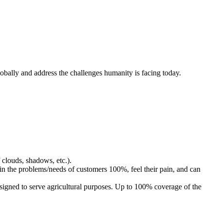
obally and address the challenges humanity is facing today.
clouds, shadows, etc.).
in the problems/needs of customers 100%, feel their pain, and can
designed to serve agricultural purposes. Up to 100% coverage of the