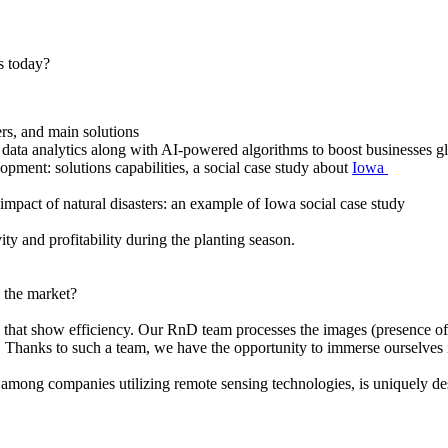
s today?
s, and main solutions
data analytics along with AI-powered algorithms to boost businesses gl
ment: solutions capabilities, a social case study about
Iowa
act of natural disasters: an example of Iowa social case study
y and profitability during the planting season.
 the market?
hat show efficiency. Our RnD team processes the images (presence of 
. Thanks to such a team, we have the opportunity to immerse ourselves 
on, among companies utilizing remote sensing technologies, is uniquely 