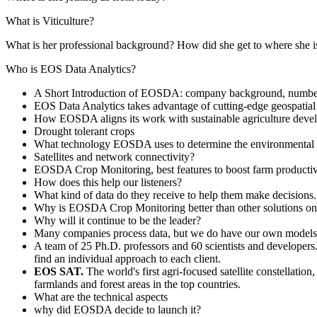
What is Viticulture?
What is her professional background? How did she get to where she i
Who is EOS Data Analytics?
A Short Introduction of EOSDA: company background, number
EOS Data Analytics takes advantage of cutting-edge geospatial 
How EOSDA aligns its work with sustainable agriculture develop
Drought tolerant crops
What technology EOSDA uses to determine the environmental imp
Satellites and network connectivity?
EOSDA Crop Monitoring, best features to boost farm productivit
How does this help our listeners?
What kind of data do they receive to help them make decisions.
Why is EOSDA Crop Monitoring better than other solutions on
Why will it continue to be the leader?
Many companies process data, but we do have our own models t
A team of 25 Ph.D. professors and 60 scientists and developers
find an individual approach to each client.
EOS SAT.
The world's first agri-focused satellite constellati
farmlands and forest areas in the top countries.
What are the technical aspects
why did EOSDA decide to launch it?