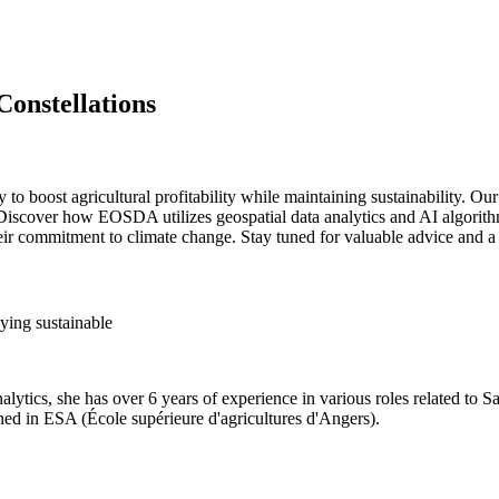
Constellations
y to boost agricultural profitability while maintaining sustainability.
. Discover how EOSDA utilizes geospatial data analytics and AI algorith
heir commitment to climate change. Stay tuned for valuable advice and 
ying sustainable
ytics, she has over 6 years of experience in various roles related to Saa
ed in ESA (École supérieure d'agricultures d'Angers).