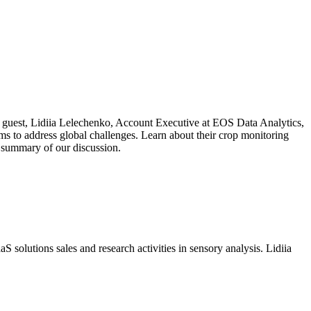
 Our guest, Lidiia Lelechenko, Account Executive at EOS Data Analytics,
ms to address global challenges. Learn about their crop monitoring
a summary of our discussion.
S solutions sales and research activities in sensory analysis. Lidiia